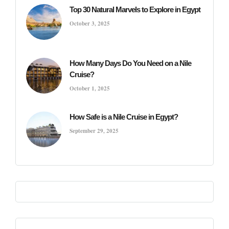
Top 30 Natural Marvels to Explore in Egypt
October 3, 2025
How Many Days Do You Need on a Nile
Cruise?
October 1, 2025
How Safe is a Nile Cruise in Egypt?
September 29, 2025