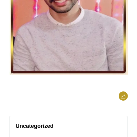
Uncategorized