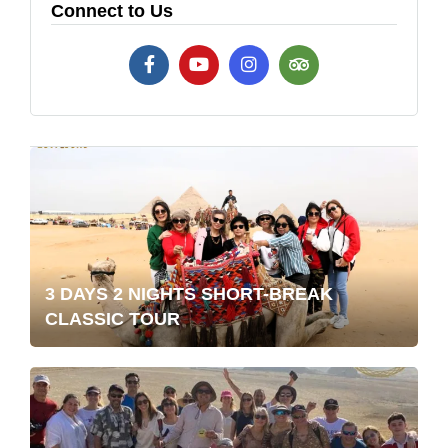
Connect to Us
3 DAYS 2 NIGHTS SHORT-BREAK
CLASSIC TOUR