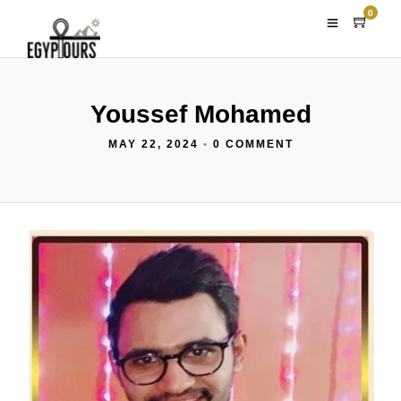
0
Youssef Mohamed
MAY 22, 2024
•
0 COMMENT