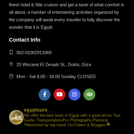
finest hotel & Nile cruises and get a taste of what comfort is
all about, a number of entertaining activities organized by
the company will await every traveler to fully discover the
wonder that it is Egypt.
Contact Info
002-01002913369
25 Wezaret El Zeraah St., Dokki, Giza
Mon - Sat 8.00 - 18.00 Sunday CLOSED
egyptours__
We offer the best tours in Egypt with a good prices Tour
Guide- Transportation-Pro Photography-Planning
*Mentioned by top travel YouTubers & Bloggers🎥