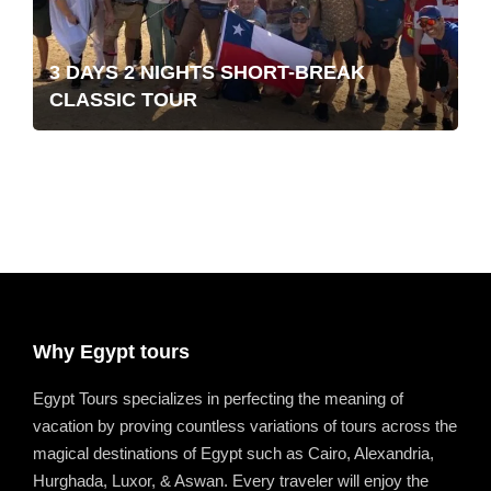
3 DAYS 2 NIGHTS SHORT-BREAK
CLASSIC TOUR
Why Egypt tours
Egypt Tours specializes in perfecting the meaning of
vacation by proving countless variations of tours across the
magical destinations of Egypt such as Cairo, Alexandria,
Hurghada, Luxor, & Aswan. Every traveler will enjoy the