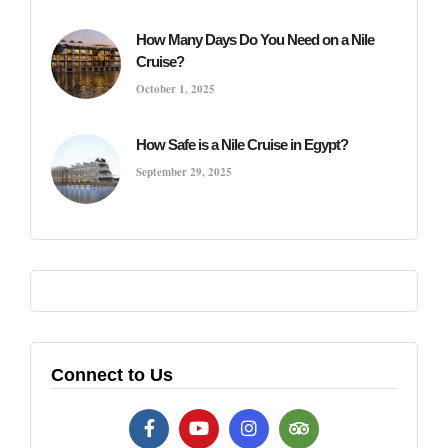
How Many Days Do You Need on a Nile
Cruise?
October 1, 2025
How Safe is a Nile Cruise in Egypt?
September 29, 2025
Connect to Us