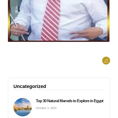
Uncategorized
Top 30 Natural Marvels to Explore in Egypt
October 3, 2025