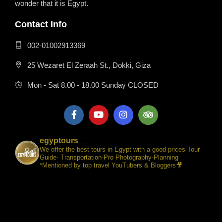
wonder that it is Egypt.
Contact Info
002-01002913369
25 Wezaret El Zeraah St., Dokki, Giza
Mon - Sat 8.00 - 18.00 Sunday CLOSED
egyptours__
We offer the best tours in Egypt with a good prices Tour
Guide- Transportation-Pro Photography-Planning
*Mentioned by top travel YouTubers & Bloggers🎥