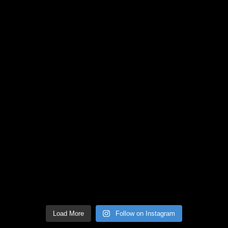
Load More
Follow on Instagram