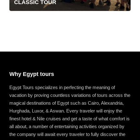
CLASSIC TOUR
Why Egypt tours
Egypt Tours specializes in perfecting the meaning of
vacation by proving countless variations of tours across the
magical destinations of Egypt such as Cairo, Alexandria,
Hurghada, Luxor, & Aswan. Every traveler will enjoy the
finest hotel & Nile cruises and get a taste of what comfort is
all about, a number of entertaining activities organized by
the company will await every traveler to fully discover the