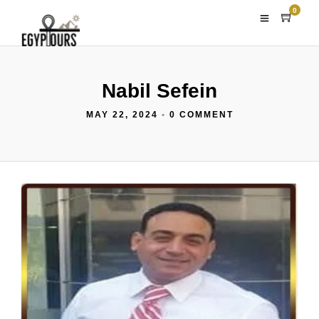
0
Nabil Sefein
MAY 22, 2024
•
0 COMMENT