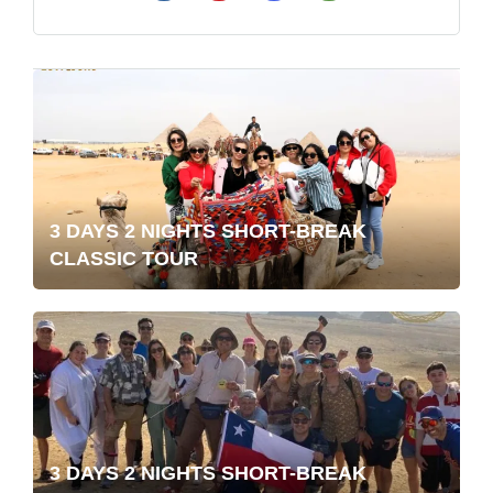
3 DAYS 2 NIGHTS SHORT-BREAK
CLASSIC TOUR
3 DAYS 2 NIGHTS SHORT-BREAK