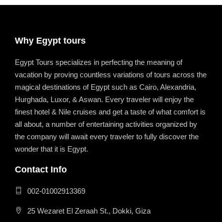
Why Egypt tours
Egypt Tours specializes in perfecting the meaning of
vacation by proving countless variations of tours across the
magical destinations of Egypt such as Cairo, Alexandria,
Hurghada, Luxor, & Aswan. Every traveler will enjoy the
finest hotel & Nile cruises and get a taste of what comfort is
all about, a number of entertaining activities organized by
the company will await every traveler to fully discover the
wonder that it is Egypt.
Contact Info
002-01002913369
25 Wezaret El Zeraah St., Dokki, Giza