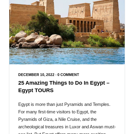
DECEMBER 10, 2022
•
0 COMMENT
25 Amazing Things to Do In Egypt –
Egypt TOURS
Egypt is more than just Pyramids and Temples.
For many first-time visitors to Egypt, the
Pyramids of Giza, a Nile Cruise, and the
archeological treasures in Luxor and Aswan must-