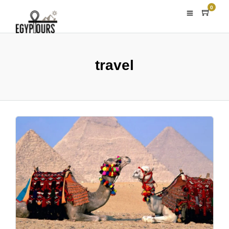
0
travel