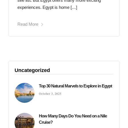
see list. But Egypt offers many more exciting
experiences. Egypt is home […]
Read More
Uncategorized
Top 30 Natural Marvels to Explore in Egypt
October 3, 2025
How Many Days Do You Need on a Nile
Cruise?