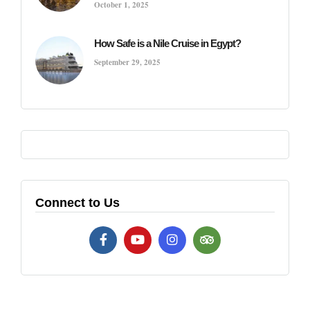
October 1, 2025
How Safe is a Nile Cruise in Egypt?
September 29, 2025
Connect to Us