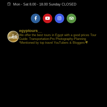
Mon - Sat 8.00 - 18.00 Sunday CLOSED
egyptours__
We offer the best tours in Egypt with a good prices Tour
Guide- Transportation-Pro Photography-Planning
*Mentioned by top travel YouTubers & Bloggers🎥