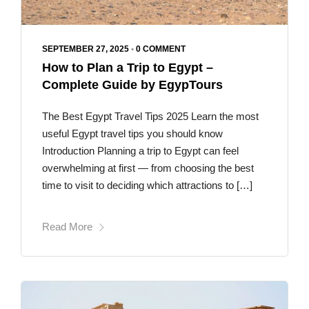
SEPTEMBER 27, 2025
•
0 COMMENT
How to Plan a Trip to Egypt –
Complete Guide by EgypTours
The Best Egypt Travel Tips 2025 Learn the most
useful Egypt travel tips you should know
Introduction Planning a trip to Egypt can feel
overwhelming at first — from choosing the best
time to visit to deciding which attractions to […]
Read More