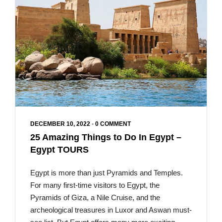
DECEMBER 10, 2022
•
0 COMMENT
25 Amazing Things to Do In Egypt –
Egypt TOURS
Egypt is more than just Pyramids and Temples.
For many first-time visitors to Egypt, the
Pyramids of Giza, a Nile Cruise, and the
archeological treasures in Luxor and Aswan must-