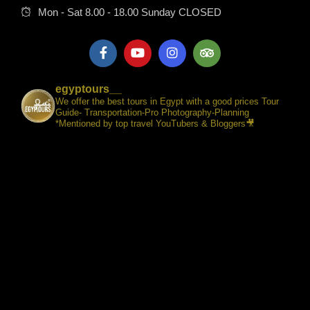
Mon - Sat 8.00 - 18.00 Sunday CLOSED
egyptours__
We offer the best tours in Egypt with a good prices Tour
Guide- Transportation-Pro Photography-Planning
*Mentioned by top travel YouTubers & Bloggers🎥