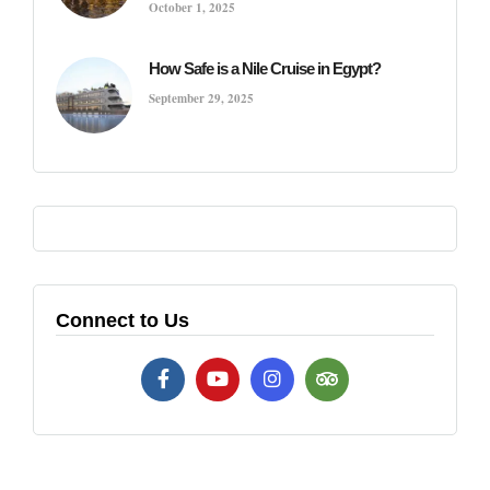
October 1, 2025
How Safe is a Nile Cruise in Egypt?
September 29, 2025
Connect to Us