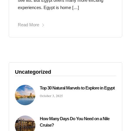
see list. But Egypt offers many more exciting
experiences. Egypt is home […]
Read More
Uncategorized
Top 30 Natural Marvels to Explore in Egypt
October 3, 2025
How Many Days Do You Need on a Nile
Cruise?