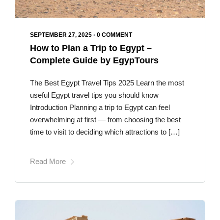
SEPTEMBER 27, 2025
•
0 COMMENT
How to Plan a Trip to Egypt –
Complete Guide by EgypTours
The Best Egypt Travel Tips 2025 Learn the most
useful Egypt travel tips you should know
Introduction Planning a trip to Egypt can feel
overwhelming at first — from choosing the best
time to visit to deciding which attractions to […]
Read More