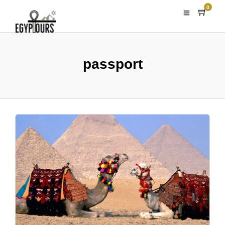
0
passport