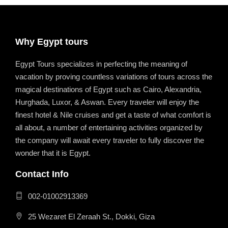
Why Egypt tours
Egypt Tours specializes in perfecting the meaning of
vacation by proving countless variations of tours across the
magical destinations of Egypt such as Cairo, Alexandria,
Hurghada, Luxor, & Aswan. Every traveler will enjoy the
finest hotel & Nile cruises and get a taste of what comfort is
all about, a number of entertaining activities organized by
the company will await every traveler to fully discover the
wonder that it is Egypt.
Contact Info
002-01002913369
25 Wezaret El Zeraah St., Dokki, Giza