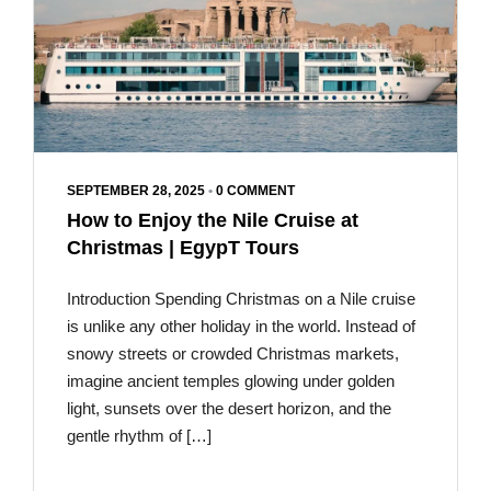
SEPTEMBER 28, 2025
•
0 COMMENT
How to Enjoy the Nile Cruise at
Christmas | EgypT Tours
Introduction Spending Christmas on a Nile cruise
is unlike any other holiday in the world. Instead of
snowy streets or crowded Christmas markets,
imagine ancient temples glowing under golden
light, sunsets over the desert horizon, and the
gentle rhythm of […]