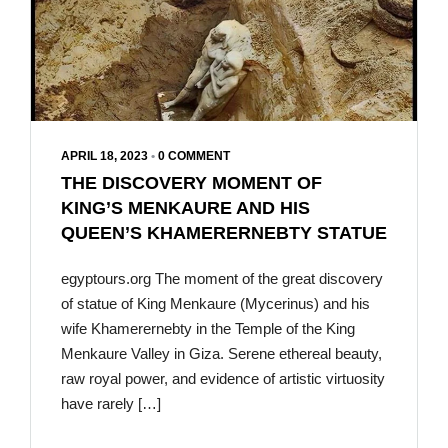
APRIL 18, 2023
•
0 COMMENT
THE DISCOVERY MOMENT OF
KING’S MENKAURE AND HIS
QUEEN’S KHAMERERNEBTY STATUE
egyptours.org The moment of the great discovery
of statue of King Menkaure (Mycerinus) and his
wife Khamerernebty in the Temple of the King
Menkaure Valley in Giza. Serene ethereal beauty,
raw royal power, and evidence of artistic virtuosity
have rarely […]