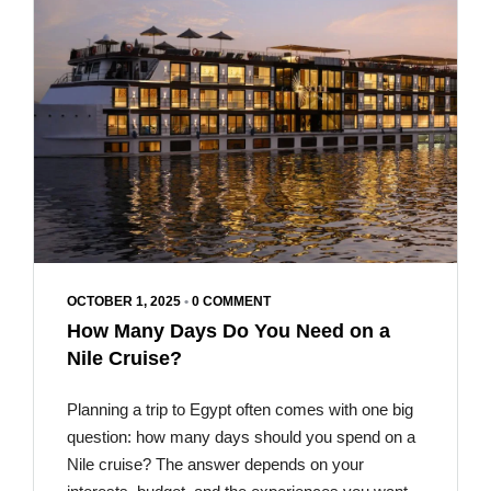
OCTOBER 1, 2025
•
0 COMMENT
How Many Days Do You Need on a
Nile Cruise?
Planning a trip to Egypt often comes with one big
question: how many days should you spend on a
Nile cruise? The answer depends on your