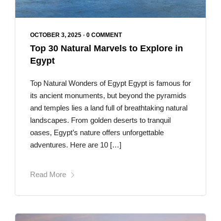
OCTOBER 3, 2025
•
0 COMMENT
Top 30 Natural Marvels to Explore in
Egypt
Top Natural Wonders of Egypt Egypt is famous for
its ancient monuments, but beyond the pyramids
and temples lies a land full of breathtaking natural
landscapes. From golden deserts to tranquil
oases, Egypt’s nature offers unforgettable
adventures. Here are 10 […]
Read More