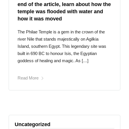
end of the article, learn about how the
temple was flooded with water and
how it was moved
The Philae Temple is a gem in the crown of the
river Nile that stands majestically on Agilkia
Island, southern Egypt. This legendary site was
built in 690 BC to honour Isis, the Egyptian
goddess of healing and magic. As […]
Read More
Uncategorized