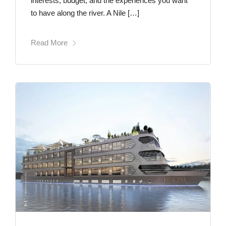
interests, budget, and the experiences you want
to have along the river. A Nile […]
Read More