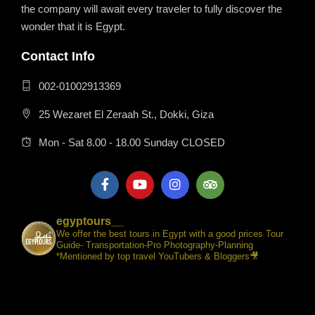
the company will await every traveler to fully discover the
wonder that it is Egypt.
Contact Info
002-01002913369
25 Wezaret El Zeraah St., Dokki, Giza
Mon - Sat 8.00 - 18.00 Sunday CLOSED
egyptours__
We offer the best tours in Egypt with a good prices Tour
Guide- Transportation-Pro Photography-Planning
*Mentioned by top travel YouTubers & Bloggers🎥