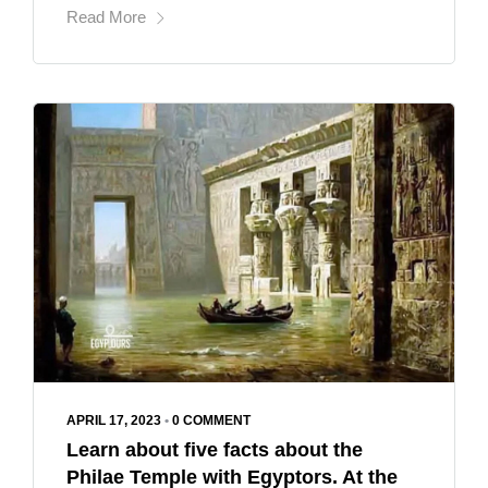
Read More
APRIL 17, 2023
•
0 COMMENT
Learn about five facts about the
Philae Temple with Egyptors. At the