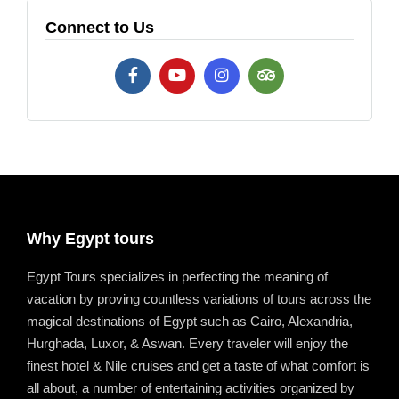
Connect to Us
Why Egypt tours
Egypt Tours specializes in perfecting the meaning of
vacation by proving countless variations of tours across the
magical destinations of Egypt such as Cairo, Alexandria,
Hurghada, Luxor, & Aswan. Every traveler will enjoy the
finest hotel & Nile cruises and get a taste of what comfort is
all about, a number of entertaining activities organized by