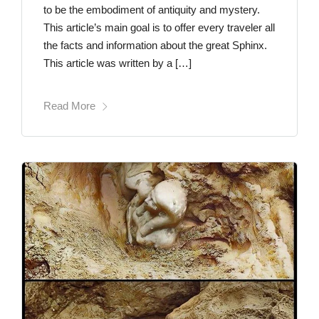
to be the embodiment of antiquity and mystery.
This article’s main goal is to offer every traveler all
the facts and information about the great Sphinx.
This article was written by a […]
Read More