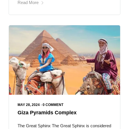
Read More
MAY 28, 2024
•
0 COMMENT
Giza Pyramids Complex
The Great Sphinx The Great Sphinx is considered