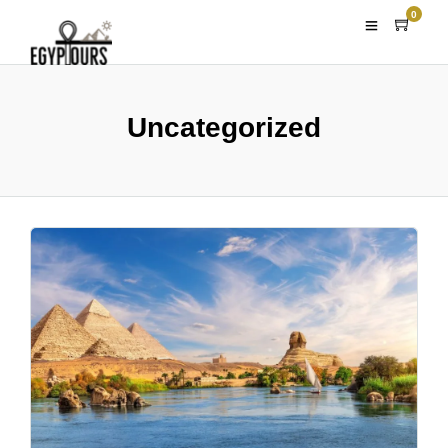
0
Uncategorized