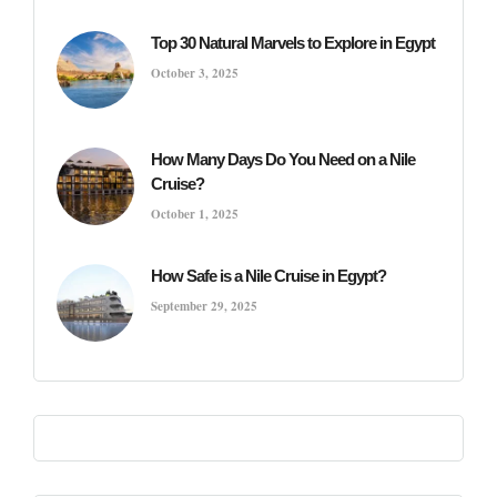
Top 30 Natural Marvels to Explore in Egypt
October 3, 2025
How Many Days Do You Need on a Nile
Cruise?
October 1, 2025
How Safe is a Nile Cruise in Egypt?
September 29, 2025