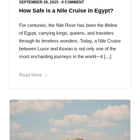
SEPTEMBER 29, 2025
•
0 COMMENT
How Safe is a Nile Cruise in Egypt?
For centuries, the Nile River has been the lifeline
of Egypt, carrying kings, queens, and travelers
through its timeless wonders. Today, a Nile Cruise
between Luxor and Aswan is not only one of the
most enchanting journeys in the world—it […]
Read More